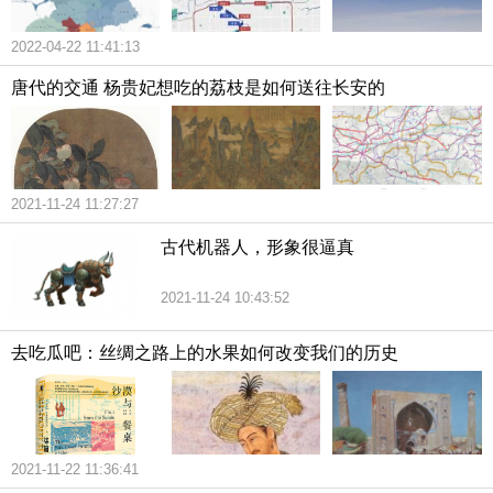
2022-04-22 11:41:13
唐代的交通 杨贵妃想吃的荔枝是如何送往长安的
2021-11-24 11:27:27
古代机器人，形象很逼真
2021-11-24 10:43:52
去吃瓜吧：丝绸之路上的水果如何改变我们的历史
2021-11-22 11:36:41