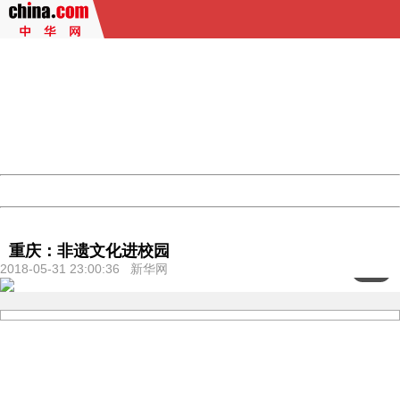
404 Not Found
Sorry for the inconvenience.
Please report this message and include the following
information to us.
Thank you very much!
URL:
http://3g.china.com:8080/act/culture/11171062/201805
Server:
cms-9-158
Date:
2026/08/07 11:01:16
Powered by China
China
重庆：非遗文化进校园
2018-05-31 23:00:36 新华网
<
1
/4>
404 Not Found
Sorry for the inconvenience.
Please report this message and include the following
information to us.
Thank you very much!