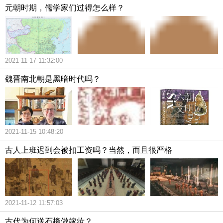
元朝时期，儒学家们过得怎么样？
2021-11-17 11:32:00
魏晋南北朝是黑暗时代吗？
2021-11-15 10:48:20
古人上班迟到会被扣工资吗？当然，而且很严格
2021-11-12 11:57:03
古代为何送石榴做嫁妆？