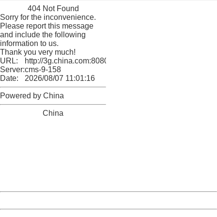
404 Not Found
Sorry for the inconvenience.
Please report this message
and include the following
information to us.
Thank you very much!
URL:
http://3g.china.com:8080/act/culture/11171062/201805
Server:
cms-9-158
Date:
2026/08/07 11:01:16
Powered by China
China
404 Not Found
Sorry for the inconvenience.
Please report this message and include the following
information to us.
Thank you very much!
URL:
http://3g.china.com:8080/act/culture/11171062/201805
Server:
cms-9-158
Date:
2026/08/07 11:01:16
Powered by China