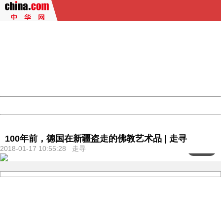
404 Not Found
Sorry for the inconvenience.
Please report this message and include the following
information to us.
Thank you very much!
URL:
http://3g.china.com:8080/act/culture/11159882/2018011
Server:
cms-9-157
Date:
2026/08/06 19:59:06
Powered by China
China
100年前，德国在新疆盗走的佛教艺术品 | 走寻
2018-01-17 10:55:28 走寻
<
1
/103>
404 Not Found
Sorry for the inconvenience.
Please report this message and include the following
information to us.
Thank you very much!