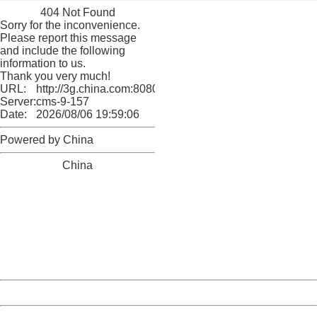
404 Not Found
Sorry for the inconvenience.
Please report this message
and include the following
information to us.
Thank you very much!
URL:
http://3g.china.com:8080/act/culture/11159882/2018011
Server:
cms-9-157
Date:
2026/08/06 19:59:06
Powered by China
China
404 Not Found
Sorry for the inconvenience.
Please report this message and include the following
information to us.
Thank you very much!
URL:
http://3g.china.com:8080/act/culture/11159882/2018011
Server:
cms-9-157
Date:
2026/08/06 19:59:06
Powered by China