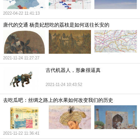
2022-04-22 11:41:13
唐代的交通 杨贵妃想吃的荔枝是如何送往长安的
2021-11-24 11:27:27
古代机器人，形象很逼真
2021-11-24 10:43:52
去吃瓜吧：丝绸之路上的水果如何改变我们的历史
2021-11-22 11:36:41