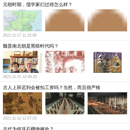
元朝时期，儒学家们过得怎么样？
2021-11-17 11:32:00
魏晋南北朝是黑暗时代吗？
2021-11-15 10:48:20
古人上班迟到会被扣工资吗？当然，而且很严格
2021-11-12 11:57:03
古代为何送石榴做嫁妆？