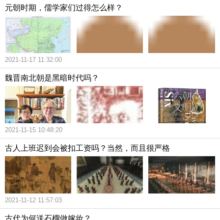
元朝时期，儒学家们过得怎么样？
2021-11-17 11:32:00
魏晋南北朝是黑暗时代吗？
2021-11-15 10:48:20
古人上班迟到会被扣工资吗？当然，而且很严格
2021-11-12 11:57:03
古代为何送石榴做嫁妆？