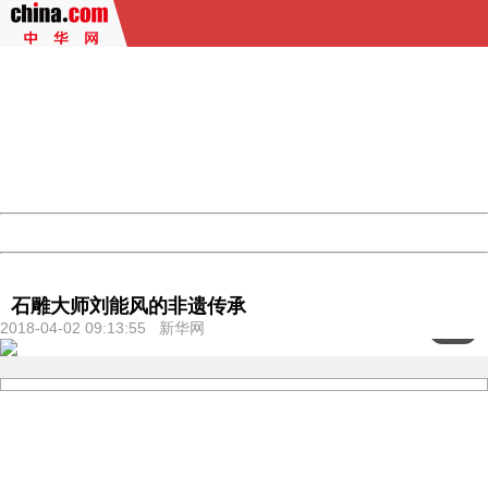
404 Not Found
Sorry for the inconvenience.
Please report this message and include the following
information to us.
Thank you very much!
URL:
http://3g.china.com:8080/act/culture/11171062/201804
Server:
cms-9-158
Date:
2026/08/09 12:56:54
Powered by China
China
石雕大师刘能风的非遗传承
2018-04-02 09:13:55 新华网
<
1
/3>
404 Not Found
Sorry for the inconvenience.
Please report this message and include the following
information to us.
Thank you very much!