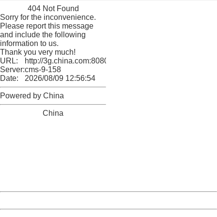
404 Not Found
Sorry for the inconvenience.
Please report this message
and include the following
information to us.
Thank you very much!
URL:
http://3g.china.com:8080/act/culture/11171062/201804
Server:
cms-9-158
Date:
2026/08/09 12:56:54
Powered by China
China
404 Not Found
Sorry for the inconvenience.
Please report this message and include the following
information to us.
Thank you very much!
URL:
http://3g.china.com:8080/act/culture/11171062/201804
Server:
cms-9-158
Date:
2026/08/09 12:56:54
Powered by China