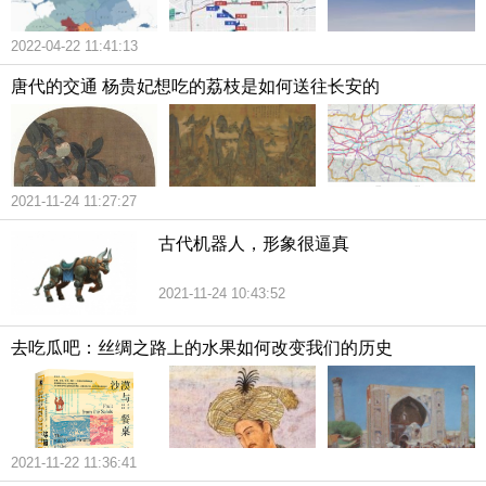
2022-04-22 11:41:13
唐代的交通 杨贵妃想吃的荔枝是如何送往长安的
2021-11-24 11:27:27
古代机器人，形象很逼真
2021-11-24 10:43:52
去吃瓜吧：丝绸之路上的水果如何改变我们的历史
2021-11-22 11:36:41