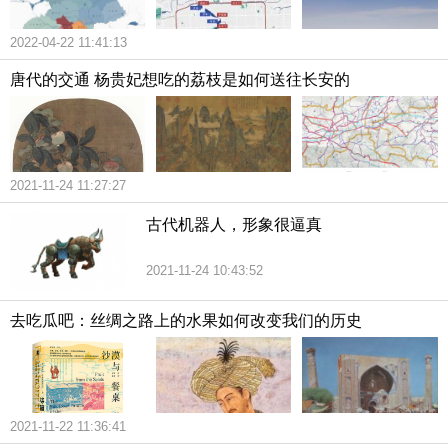
2022-04-22 11:41:13
唐代的交通 杨贵妃想吃的荔枝是如何送往长安的
2021-11-24 11:27:27
古代机器人，形象很逼真
2021-11-24 10:43:52
去吃瓜吧：丝绸之路上的水果如何改变我们的历史
2021-11-22 11:36:41