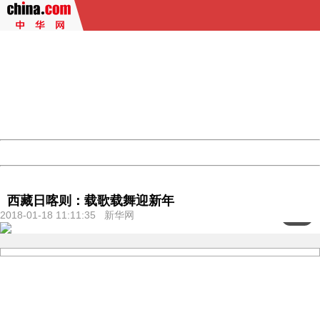
404 Not Found
Sorry for the inconvenience.
Please report this message and include the following
information to us.
Thank you very much!
URL:
http://3g.china.com:8080/act/culture/11171063/2018011
Server:
cms-9-158
Date:
2026/08/08 07:40:45
Powered by China
China
西藏日喀则：载歌载舞迎新年
2018-01-18 11:11:35 新华网
<
1
/6>
404 Not Found
Sorry for the inconvenience.
Please report this message and include the following
information to us.
Thank you very much!