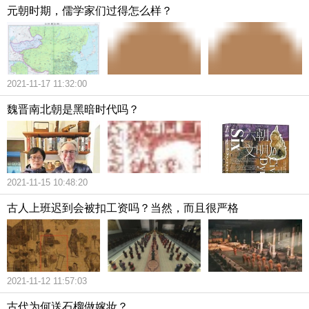
元朝时期，儒学家们过得怎么样？
2021-11-17 11:32:00
魏晋南北朝是黑暗时代吗？
2021-11-15 10:48:20
古人上班迟到会被扣工资吗？当然，而且很严格
2021-11-12 11:57:03
古代为何送石榴做嫁妆？