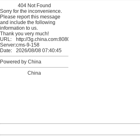
404 Not Found
Sorry for the inconvenience.
Please report this message
and include the following
information to us.
Thank you very much!
URL:
http://3g.china.com:8080/act/culture/11171063/2018011
Server:
cms-9-158
Date:
2026/08/08 07:40:45
Powered by China
China
404 Not Found
Sorry for the inconvenience.
Please report this message and include the following
information to us.
Thank you very much!
URL:
http://3g.china.com:8080/act/culture/11171063/2018011
Server:
cms-9-158
Date:
2026/08/08 07:40:45
Powered by China