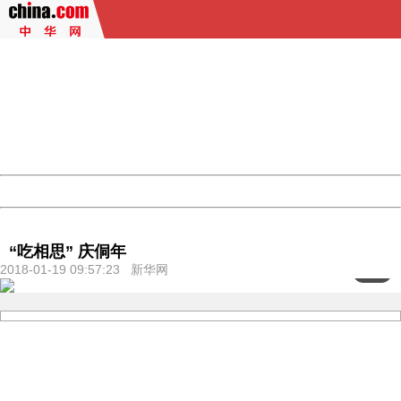
404 Not Found
Sorry for the inconvenience.
Please report this message and include the following
information to us.
Thank you very much!
URL:
http://3g.china.com:8080/act/culture/11171063/2018011
Server:
cms-9-158
Date:
2026/08/06 20:16:38
Powered by China
China
“吃相思” 庆侗年
2018-01-19 09:57:23 新华网
<
1
/6>
404 Not Found
Sorry for the inconvenience.
Please report this message and include the following
information to us.
Thank you very much!