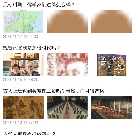
元朝时期，儒学家们过得怎么样？
2021-11-17 11:32:00
魏晋南北朝是黑暗时代吗？
2021-11-15 10:48:20
古人上班迟到会被扣工资吗？当然，而且很严格
2021-11-12 11:57:03
古代为何送石榴做嫁妆？