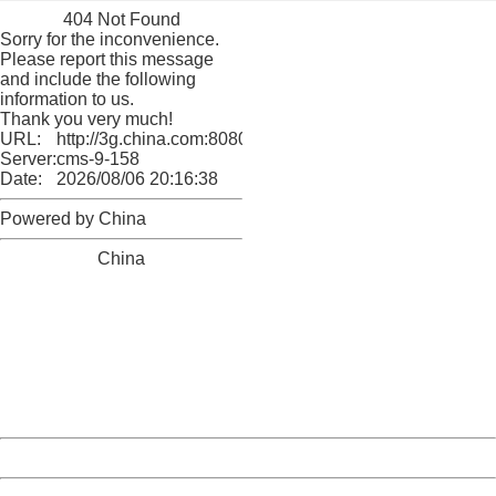
404 Not Found
Sorry for the inconvenience.
Please report this message
and include the following
information to us.
Thank you very much!
URL:
http://3g.china.com:8080/act/culture/11171063/2018011
Server:
cms-9-158
Date:
2026/08/06 20:16:38
Powered by China
China
404 Not Found
Sorry for the inconvenience.
Please report this message and include the following
information to us.
Thank you very much!
URL:
http://3g.china.com:8080/act/culture/11171063/2018011
Server:
cms-9-158
Date:
2026/08/06 20:16:38
Powered by China