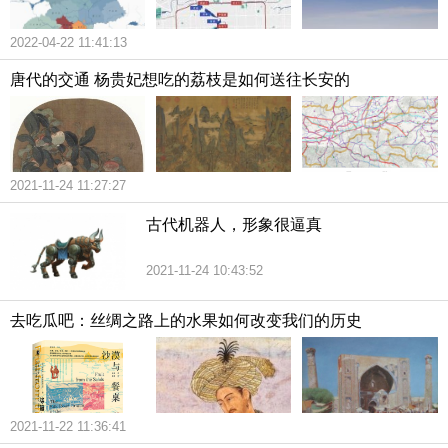
2022-04-22 11:41:13
唐代的交通 杨贵妃想吃的荔枝是如何送往长安的
2021-11-24 11:27:27
古代机器人，形象很逼真
2021-11-24 10:43:52
去吃瓜吧：丝绸之路上的水果如何改变我们的历史
2021-11-22 11:36:41