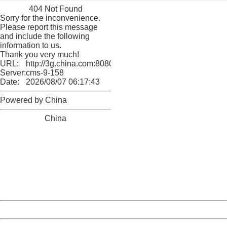
404 Not Found
Sorry for the inconvenience.
Please report this message
and include the following
information to us.
Thank you very much!
URL:
http://3g.china.com:8080/act/culture/11171062/201802
Server:
cms-9-158
Date:
2026/08/07 06:17:43
Powered by China
China
404 Not Found
Sorry for the inconvenience.
Please report this message and include the following
information to us.
Thank you very much!
URL:
http://3g.china.com:8080/act/culture/11171062/201802
Server:
cms-9-158
Date:
2026/08/07 06:17:43
Powered by China