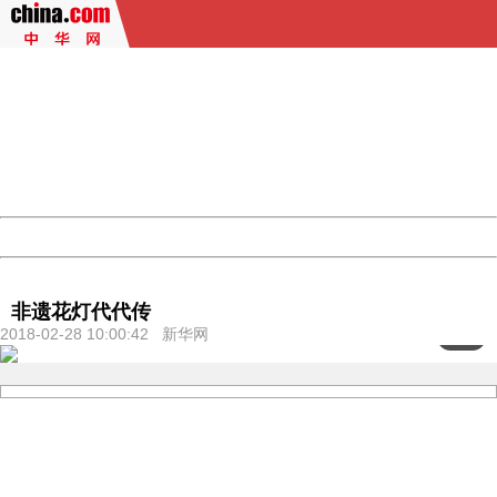
404 Not Found
Sorry for the inconvenience.
Please report this message and include the following
information to us.
Thank you very much!
URL:
http://3g.china.com:8080/act/culture/11171062/201802
Server:
cms-9-158
Date:
2026/08/07 06:17:43
Powered by China
China
非遗花灯代代传
2018-02-28 10:00:42 新华网
<
1
/8>
404 Not Found
Sorry for the inconvenience.
Please report this message and include the following
information to us.
Thank you very much!