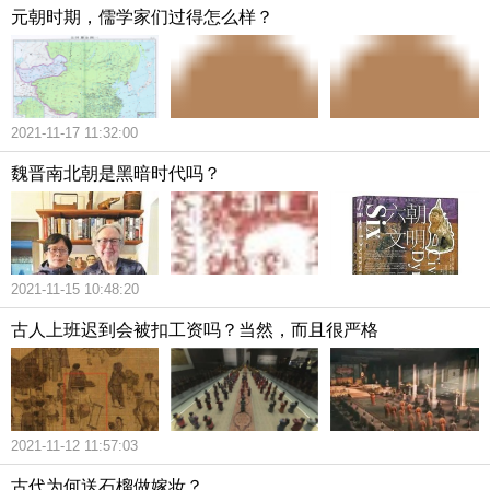
元朝时期，儒学家们过得怎么样？
2021-11-17 11:32:00
魏晋南北朝是黑暗时代吗？
2021-11-15 10:48:20
古人上班迟到会被扣工资吗？当然，而且很严格
2021-11-12 11:57:03
古代为何送石榴做嫁妆？