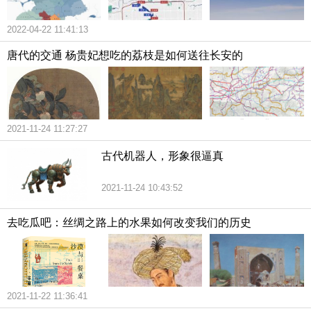
2022-04-22 11:41:13
唐代的交通 杨贵妃想吃的荔枝是如何送往长安的
2021-11-24 11:27:27
古代机器人，形象很逼真
2021-11-24 10:43:52
去吃瓜吧：丝绸之路上的水果如何改变我们的历史
2021-11-22 11:36:41