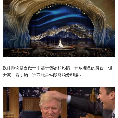
设计师说是要做一个基于包容和热情、开放理念的舞台，但
大家一看：喲，这不就是特朗普的发型嘛~