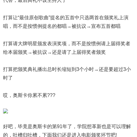
代替，最后典礼不设主持人了
打算让“最佳原创歌曲”提名的五首中只选两首在颁奖礼上演
唱，而不是按惯例提名的都唱→被抗议→宣布五首都唱
打算请大牌明星颁发表演奖项，而不是按惯例请上届得奖者
给本届颁奖→被抗议→还是请了上届得奖者颁奖
打算把颁奖典礼播出总时长缩短到3个小时→还是要超过3小
时了
哎，奥斯卡你累不累???
好吧，毕竟是奥斯卡的第91年了，学院想革新也是可以理解
的，吐槽归吐槽，下面我们还是进入电影颁奖环节吧!