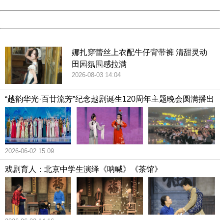
Date:
2026/08/09 20:02:35
Powered by China
China
娜扎穿蕾丝上衣配牛仔背带裤 清甜灵动
田园氛围感拉满
2026-08-03 14:04
“越韵华光·百廿流芳”纪念越剧诞生120周年主题晚会圆满播出
2026-06-02 15:09
戏剧育人：北京中学生演绎《呐喊》《茶馆》