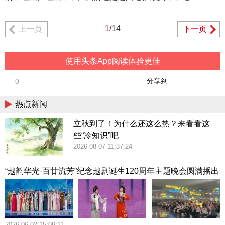
1
/14
上一页
下一页
使用头条App阅读体验更佳
分享到:
0
热点新闻
立秋到了！为什么还这么热？来看看这
些“冷知识”吧
2026-08-07 11:37:24
“越韵华光·百廿流芳”纪念越剧诞生120周年主题晚会圆满播出
2026-06-02 15:09:11