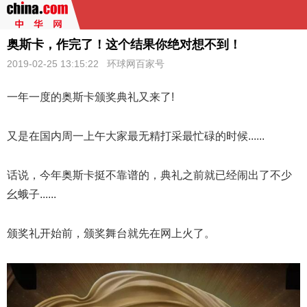
奥斯卡，作完了！这个结果你绝对想不到！
2019-02-25 13:15:22
环球网百家号
一年一度的
奥斯卡
颁奖典礼又来了!
又是在国内周一上午大家最无精打采最忙碌的时候......
话说，今年奥斯卡挺不靠谱的，典礼之前就已经闹出了不少
幺蛾子......
颁奖礼开始前，颁奖舞台就先在网上火了。