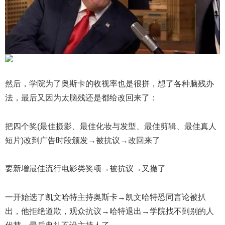
然后，学院为了奥斯卡的收视率也是很拼，想了各种脑残办
法，最后又因为太脑残还是都给改回来了：
把四个奖(最佳摄影、最佳化妆与发型、最佳剪辑、最佳真人
短片)改到广告时段颁发→被抗议→改回来了
要新增最佳流行电影类奖项→被抗议→又撤了
一开始选了凯文哈特主持奥斯卡→凯文哈特恐同言论被扒
出，他拒绝道歉，观众抗议→哈特退出→学院找不到别的人