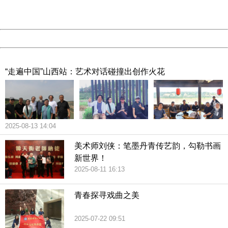
URL:
http://3g.china.com:8080/act/culture/11159887/201902
Server:
cms-9-158
Date:
2026/08/09 20:02:35
Powered by China
China
“走遍中国”山西站：艺术对话碰撞出创作火花
2025-08-13 14:04
美术师刘侠：笔墨丹青传艺韵，勾勒书画
新世界！
2025-08-11 16:13
青春探寻戏曲之美
2025-07-22 09:51