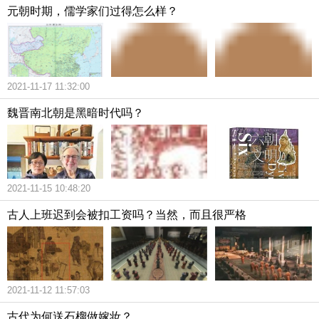
元朝时期，儒学家们过得怎么样？
2021-11-17 11:32:00
魏晋南北朝是黑暗时代吗？
2021-11-15 10:48:20
古人上班迟到会被扣工资吗？当然，而且很严格
2021-11-12 11:57:03
古代为何送石榴做嫁妆？