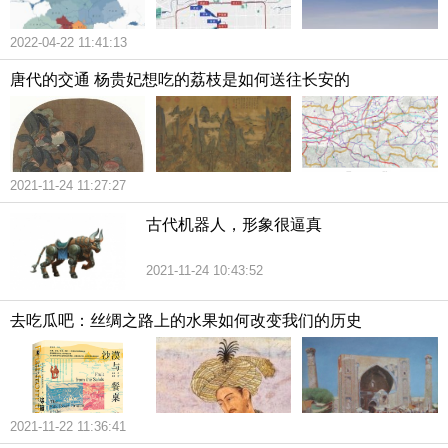
2022-04-22 11:41:13
唐代的交通 杨贵妃想吃的荔枝是如何送往长安的
2021-11-24 11:27:27
古代机器人，形象很逼真
2021-11-24 10:43:52
去吃瓜吧：丝绸之路上的水果如何改变我们的历史
2021-11-22 11:36:41