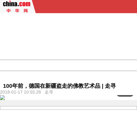
404 Not Found
Sorry for the inconvenience.
Please report this message and include the following
information to us.
Thank you very much!
URL:
http://3g.china.com:8080/act/culture/11159882/2018011
Server:
cms-9-158
Date:
2026/08/10 09:47:47
Powered by China
China
100年前，德国在新疆盗走的佛教艺术品 | 走寻
2018-01-17 10:55:28 走寻
<
1
/103>
404 Not Found
Sorry for the inconvenience.
Please report this message and include the following
information to us.
Thank you very much!