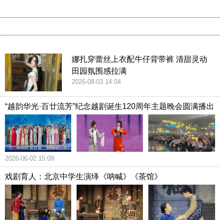
Date:
2026/08/07 15:51:58
Powered by China
China
娜扎穿蕾丝上衣配牛仔背带裤 清甜灵动
田园氛围感拉满
2026-08-03 14:04
“越韵华光·百廿流芳”纪念越剧诞生120周年主题晚会圆满播出
2026-06-02 15:09
戏剧育人：北京中学生演绎《呐喊》《茶馆》