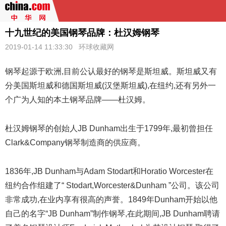
十九世纪的美国钢琴品牌：杜汉姆钢琴
2019-01-14 11:33:30
环球收藏网
钢琴
起源于欧洲,目前公认最好的钢琴是斯坦威。斯坦威又有
分美国斯坦威和德国斯坦威(汉堡斯坦威),在纽约,还有另外一
个广为人知的本土钢琴品牌——杜汉姆。
杜汉姆钢琴的创始人JB Dunham出生于1799年,最初曾担任
Clark&Company钢琴制造商的供应商。
1836年,JB Dunham与Adam Stodart和Horatio Worcester在
纽约合作组建了“ Stodart,Worcester&Dunham ”公司。该公司
非常成功,在业内享有很高的声誉。1849年Dunham开始以他
自己的名字“JB Dunham”制作钢琴,在此期间,JB Dunham聘请