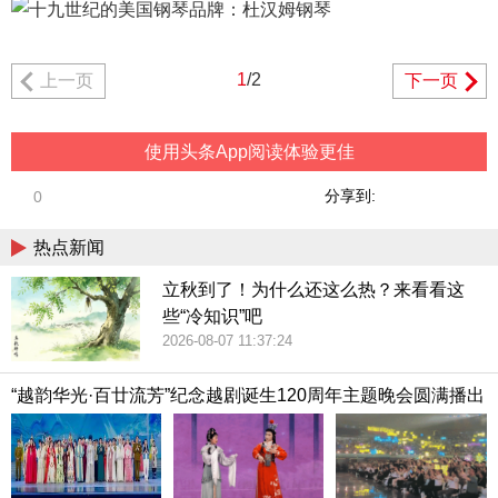
1
/2
上一页
下一页
使用头条App阅读体验更佳
分享到:
0
热点新闻
立秋到了！为什么还这么热？来看看这
些“冷知识”吧
2026-08-07 11:37:24
“越韵华光·百廿流芳”纪念越剧诞生120周年主题晚会圆满播出