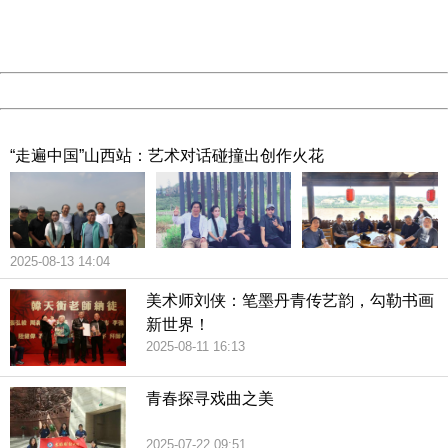
Thank you very much!
URL:
http://3g.china.com:8080/act/culture/11170649/2019011
Server:
cms-9-158
Date:
2026/08/07 15:51:58
Powered by China
China
“走遍中国”山西站：艺术对话碰撞出创作火花
2025-08-13 14:04
美术师刘侠：笔墨丹青传艺韵，勾勒书画
新世界！
2025-08-11 16:13
青春探寻戏曲之美
2025-07-22 09:51