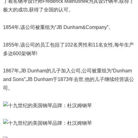
了着名钢琴设计师Frederick Mathushek为其设计钢琴,取得了
极大的成功,获得了全国的认可。
1854年,该公司被重组为“JB Dunham&Company”。
1855年,该公司的员工包括了102名男性和11名女性,每年生产
多达600架钢琴!
1867年,JB Dunham的儿子加入公司,公司被重组为“Dunham
and Sons”,JB Dunham于1873年去世,他的儿子继续经营该公
司。