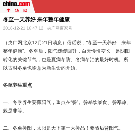
冬至一天养好 来年整年健康
2018-12-21 16:47:12
央广网百家号
（央广网北京12月21日消息）俗话说，“
冬至
一天养好，来年
整年健康”。冬至后，阳气缓缓回升，白天慢慢变长，是阴阳
转化的关键节气，也是夏病冬防、冬病冬治的最好时机。所
以古时冬至也喻意为新生命的开始。
冬至养生重点
一、冬季养生要藏阳气，重点在“躲”。躲暴饮暴食、躲寒凉、
躲是非等。
二、冬至补阳，太阳是天下第一大补品！要晒后背阳气。