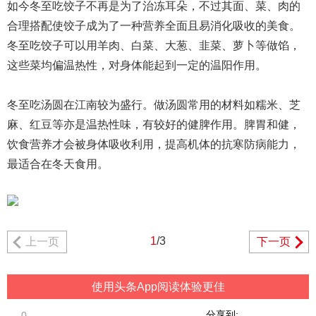
如今冬至吃饺子不再是为了治冻耳朵，不过其面、菜、肉的
合理搭配使饺子成为了一种营养全面且易消化吸收的美食。
冬至吃饺子可以用羊肉、白菜、大葱、韭菜、萝卜等做馅，
这些菜均偏温热性，对身体能起到一定的温阳作用。
冬至吃汤圆在江南较为盛行。做汤圆常用的材料如糯米、芝
麻、红豆等亦是温热性味，有较好的健脾作用。脾胃和健，
饮食营养才会被身体吸收利用，提高机体的抗寒防病能力，
最适合在冬天食用。
1
/3
上一页
下一页
使用头条App阅读体验更佳
分享到:
0