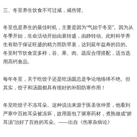
三、冬至养生饮食不可过咸，咸伤肾。
冬至也是养生的最佳时机，主要是因为“气始于冬至”。因为从
冬季开始，生命活动开始由衰转盛，由静转动。此时科学养
生有助于保证旺盛的精力而防早衰，达到延年益寿的目的。
冬至时节饮食宜多样，谷、果、肉、蔬应合理搭配，适当选
用高钙食品。
每年冬至，关于吃饺子还是吃汤圆总是争论地络绎不绝。但
其实，饺子和汤圆都具有很好的补阳防寒作用！
冬至吃饺子不冻耳朵。这种说法来源于医圣张仲景，他看到
严寒中百姓耳朵被冻坏，故用面包了驱寒药材，煮熟做成“娇
耳汤”治好了百姓的耳朵。——出自《伤寒杂病论》