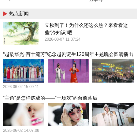
热点新闻
立秋到了！为什么还这么热？来看看这
些“冷知识”吧
2026-08-07 11:37:24
“越韵华光·百廿流芳”纪念越剧诞生120周年主题晚会圆满播出
2026-06-02 15:09:11
“主角”是怎样炼成的——“一场戏”的台前幕后
2026-06-02 14:07:08