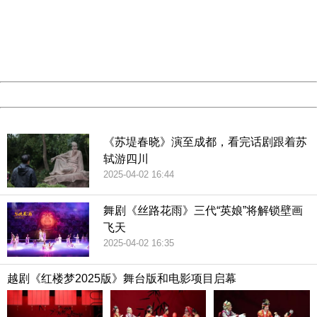
Please report this message and include the following
information to us.
Thank you very much!
URL:
http://3g.china.com:8080/act/culture/11170661/201812
Server:
cms-9-158
Date:
2026/08/09 02:19:52
Powered by China
China
《苏堤春晓》演至成都，看完话剧跟着苏
轼游四川
2025-04-02 16:44
舞剧《丝路花雨》三代“英娘”将解锁壁画
飞天
2025-04-02 16:35
越剧《红楼梦2025版》舞台版和电影项目启幕