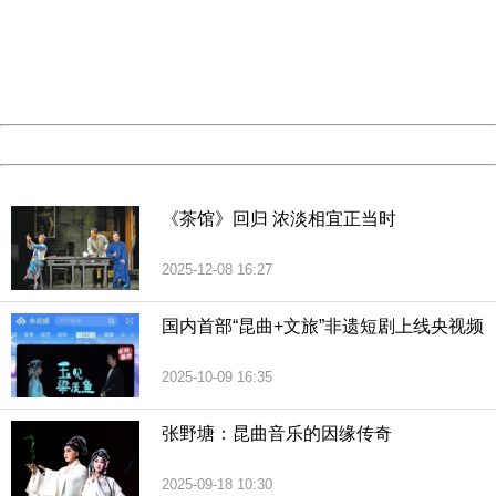
Please report this message and include the following
information to us.
Thank you very much!
URL:
http://3g.china.com:8080/act/culture/11170661/201812
Server:
cms-9-158
Date:
2026/08/09 02:19:52
Powered by China
China
《茶馆》回归 浓淡相宜正当时
2025-12-08 16:27
国内首部“昆曲+文旅”非遗短剧上线央视频
2025-10-09 16:35
张野塘：昆曲音乐的因缘传奇
2025-09-18 10:30