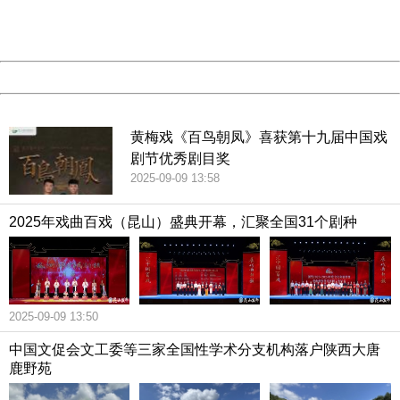
URL:
http://3g.china.com:8080/act/culture/11159887/2019011
Server:
cms-9-158
Date:
2026/08/09 16:22:22
Powered by China
China
黄梅戏《百鸟朝凤》喜获第十九届中国戏
剧节优秀剧目奖
2025-09-09 13:58
2025年戏曲百戏（昆山）盛典开幕，汇聚全国31个剧种
2025-09-09 13:50
中国文促会文工委等三家全国性学术分支机构落户陕西大唐
鹿野苑