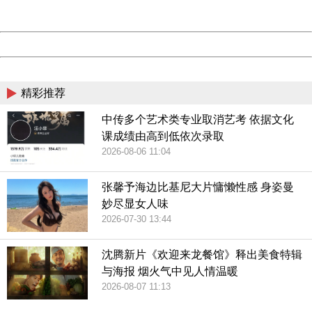
Server:
cms-9-158
Date:
2026/08/09 16:22:22
Powered by China
China
精彩推荐
中传多个艺术类专业取消艺考 依据文化
课成绩由高到低依次录取
2026-08-06 11:04
张馨予海边比基尼大片慵懒性感 身姿曼
妙尽显女人味
2026-07-30 13:44
沈腾新片《欢迎来龙餐馆》释出美食特辑
与海报 烟火气中见人情温暖
2026-08-07 11:13