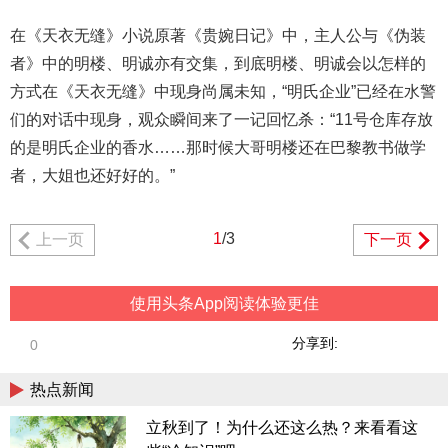
在《天衣无缝》小说原著《贵婉日记》中，主人公与《伪装
者》中的明楼、明诚亦有交集，到底明楼、明诚会以怎样的
方式在《天衣无缝》中现身尚属未知，“明氏企业”已经在水警
们的对话中现身，观众瞬间来了一记回忆杀：“11号仓库存放
的是明氏企业的香水……那时候大哥明楼还在巴黎教书做学
者，大姐也还好好的。”
1
/3
上一页
下一页
使用头条App阅读体验更佳
分享到:
0
热点新闻
立秋到了！为什么还这么热？来看看这