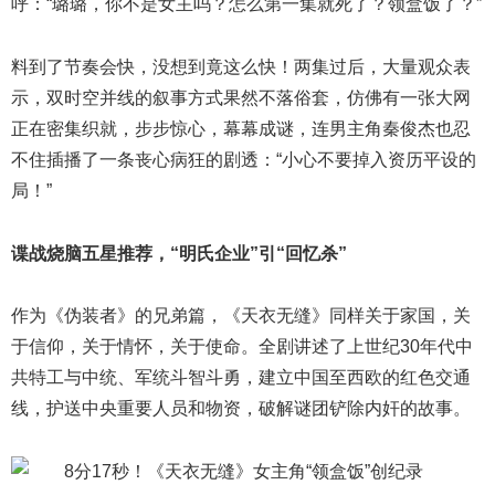
呼：“璐璐，你不是女主吗？怎么第一集就死了？领盒饭了？”
料到了节奏会快，没想到竟这么快！两集过后，大量观众表
示，双时空并线的叙事方式果然不落俗套，仿佛有一张大网
正在密集织就，步步惊心，幕幕成谜，连男主角秦俊杰也忍
不住插播了一条丧心病狂的剧透：“小心不要掉入资历平设的
局！”
谍战烧脑五星推荐，“明氏企业”引“回忆杀”
作为《伪装者》的兄弟篇，《天衣无缝》同样关于家国，关
于信仰，关于情怀，关于使命。全剧讲述了上世纪30年代中
共特工与中统、军统斗智斗勇，建立中国至西欧的红色交通
线，护送中央重要人员和物资，破解谜团铲除内奸的故事。