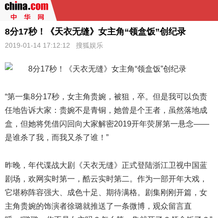
8分17秒！《天衣无缝》女主角“领盒饭”创纪录
2019-01-14 17:12:12
搜狐娱乐
“第一集8分17秒，女主角贵婉，被狙，卒。但是我可以负责
任地告诉大家：贵婉不是青铜，她曾是个王者，虽然落地成
盒，但她将凭借闪回向大家解密2019开年荧屏第一悬念——
是谁杀了我，而我又杀了谁！”
昨晚，年代谍战大剧《
天衣无缝
》正式登陆浙江卫视中国蓝
剧场，欢网实时第一，酷云实时第二。作为一部开年大戏，
它堪称阵容强大、成色十足、期待满格。剧集刚刚开篇，女
主角贵婉的饰演者徐璐就推送了一条微博，观众留言直