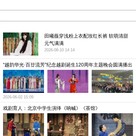
Date:
2026/08/10 14:40:35
Powered by China
China
田曦薇穿浅粉上衣配玫红长裤 软萌清甜
元气满满
2026-08-10 14:14
“越韵华光·百廿流芳”纪念越剧诞生120周年主题晚会圆满播出
2026-06-02 15:09
戏剧育人：北京中学生演绎《呐喊》《茶馆》