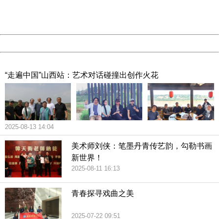
URL:
http://3g.china.com:8080/act/culture/11171062/2019011
Server:
cms-9-158
Date:
2026/08/10 14:40:35
Powered by China
China
“走遍中国”山西站：艺术对话碰撞出创作火花
2025-08-13 14:04
美术师刘侠：笔墨丹青传艺韵，勾勒书画
新世界！
2025-08-11 16:13
青春探寻戏曲之美
2025-07-22 09:51