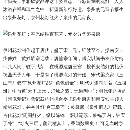
上街头，争相欣赏品评这千姿百态、五彩斑斓的花灯，人人
沐浴在祥和瑞气之中，祈望新年行好运。泉州的元宵节摧生
出
泉州花灯
，泉州花灯红火了泉州的元宵夜。
泉州花灯制作起于唐代，盛于宋、元，延续至今。据南安丰
州傅姓、黄姓族谱记载：唐僖宗年间，傅实以尚书左仆射衔
带兵入闽，驻于武荣，在桃源建唐王宫，按长安结灯的礼仪
祝圣天子万年，于是有了桃源点灯的开始。宋代梁克家《三
山志》载有“泉州花灯品种色色俱全”；明代谢肇淛所著《五祖
俎》中写道“天下上元，灯烛之盛，无逾闽中”；明代张岱著的
《陶庵梦记》曾记载杭州抚台委托泉州府尹和南安知县顾人
精制花灯，并夸其灯“穷工极巧”；乾隆版《泉州府志》记载，
古代花灯“周围灯火，缘以练锦，缀以流苏，鼓鸣于内，钟应
于外”，“灯火三层，蘸沉檀其上，香闻数里矣！”可见当时泉