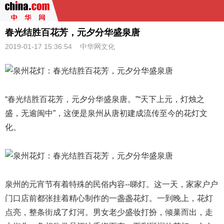
春光结胜百花芳，元夕分华盛泉唐
2019-01-17 15:36:54
中华网文化
“春光结胜百花芳，元夕分华盛泉唐。”“天下上元，灯烛之
盛，无逾闽中”，这便是泉州从唐初建成流传至今的花灯文
化。
泉州的元宵节有着特殊的民俗内容--睇灯。这一天，家家户户
门口店前都张挂着精心制作的一盏盏花灯。一到晚上，花灯
点亮，整条街成了灯河。男女老少盛妆打扮，倾巢而出，走