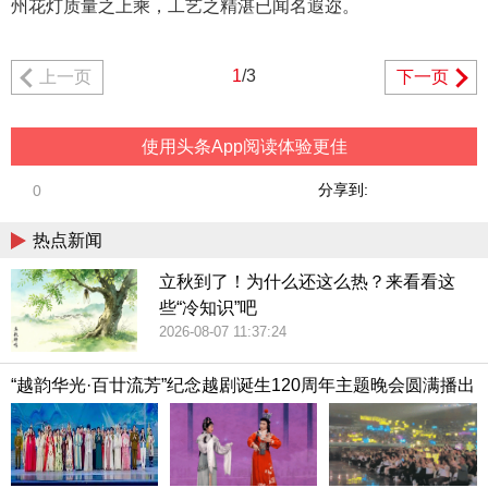
州花灯质量之上乘，工艺之精湛已闻名遐迩。
1
/3
上一页
下一页
使用头条App阅读体验更佳
分享到:
0
热点新闻
立秋到了！为什么还这么热？来看看这
些“冷知识”吧
2026-08-07 11:37:24
“越韵华光·百廿流芳”纪念越剧诞生120周年主题晚会圆满播出