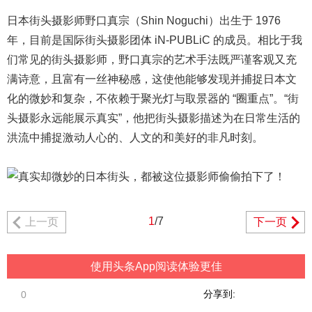
日本街头摄影师野口真宗（Shin Noguchi）出生于 1976
年，目前是国际街头摄影团体 iN-PUBLiC 的成员。
相比于我
们常见的街头摄影师，野口真宗的艺术手法既严谨客观又充
满诗意，且富有一丝神秘感，这使他能够发现并捕捉日本
文
化
的微妙和复杂，不依赖于聚光灯与取景器的 “圈重点”。
“街
头摄影永远能展示真实”，他把街头摄影描述为在日常生活的
洪流中捕捉激动人心的、人文的和美好的非凡时刻。
1
/7
上一页
下一页
使用头条App阅读体验更佳
分享到:
0