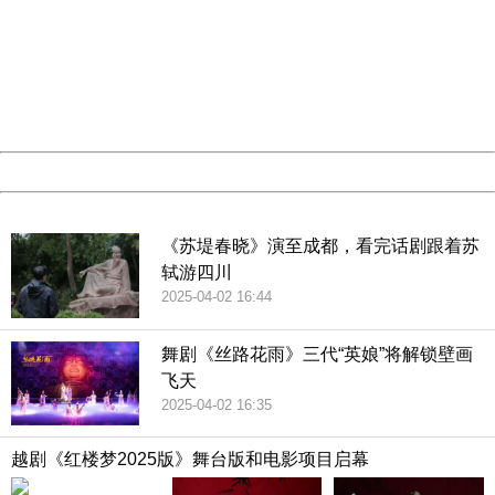
Sorry for the inconvenience.
Please report this message and include the following
information to us.
Thank you very much!
URL:
http://3g.china.com:8080/act/culture/11159887/201902
Server:
cms-9-158
Date:
2026/08/06 22:14:10
Powered by China
China
《苏堤春晓》演至成都，看完话剧跟着苏
轼游四川
2025-04-02 16:44
舞剧《丝路花雨》三代“英娘”将解锁壁画
飞天
2025-04-02 16:35
越剧《红楼梦2025版》舞台版和电影项目启幕