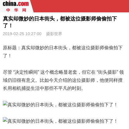
真实却微妙的日本街头，都被这位摄影师偷偷拍下
了！
2019-02-25 10:27:00
摄影世界
原标题：真实却微妙的日本街头，都被这位摄影师偷偷拍下
了！
尽管 “决定性瞬间” 这个概念略显老套，但它在 “街头摄影” 领
域仍旧很有意义。
比如今天介绍的这位摄影师，他便同样擅
长用相机捕捉生活中那些不平凡的时刻。