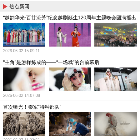
热点新闻
“越韵华光·百廿流芳”纪念越剧诞生120周年主题晚会圆满播出
2026-06-02 15:09:11
“主角”是怎样炼成的——“一场戏”的台前幕后
2026-06-02 14:07:08
首次曝光！秦军“特种部队”