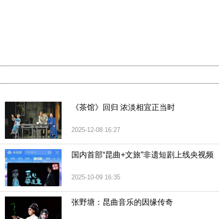
Sorry for the inconvenience.
Please report this message and include the following
information to us.
Thank you very much!
URL:
http://3g.china.com:8080/act/culture/11159887/201902
Server:
cms-9-158
Date:
2026/08/06 22:14:10
Powered by China
China
《茶馆》回归 浓淡相宜正当时
2025-12-08 16:27
国内首部“昆曲+文旅”非遗短剧上线央视频
2025-10-09 16:35
张野塘：昆曲音乐的因缘传奇