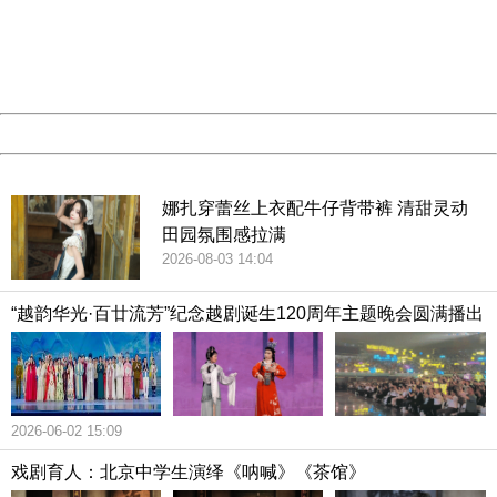
information to us.
Thank you very much!
URL:
http://3g.china.com:8080/act/culture/11171063/201903
Server:
cms-9-158
Date:
2026/08/09 14:05:52
Powered by China
China
娜扎穿蕾丝上衣配牛仔背带裤 清甜灵动
田园氛围感拉满
2026-08-03 14:04
“越韵华光·百廿流芳”纪念越剧诞生120周年主题晚会圆满播出
2026-06-02 15:09
戏剧育人：北京中学生演绎《呐喊》《茶馆》