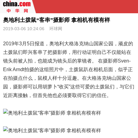
奥地利土拨鼠“客串”摄影师 拿相机有模有样
2019-03-06 10:24:06
环球网
2019年3月5日报道，
奥地利
大格洛克纳山国家公园，顽皮的
土拨鼠们即兴客串了把摄影师，用行动证明自己不仅能站在
镜头前被人拍，也能成为镜头后的掌镜者。 在摄影师Sven-
Erik Arndt拍摄的这组照片中，土拨鼠趴在相机后面，似乎正
在拍摄点什么，鼠模人样十分逗趣。在大格洛克纳山国家公
园，摄影师可以用胡萝卜“收买”这些可爱的土拨鼠们，与它们
近距离接触，但首先他也必须要取得它们的信任。