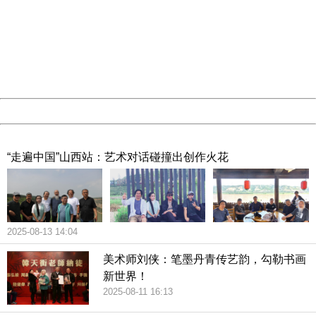
Sorry for the inconvenience.
Please report this message and include the following
information to us.
Thank you very much!
URL:
http://3g.china.com:8080/act/culture/11171063/201903
Server:
cms-9-158
Date:
2026/08/09 14:05:52
Powered by China
China
“走遍中国”山西站：艺术对话碰撞出创作火花
2025-08-13 14:04
美术师刘侠：笔墨丹青传艺韵，勾勒书画
新世界！
2025-08-11 16:13