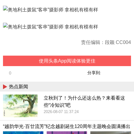
责任编辑：段颖 CC004
使用头条App阅读体验更佳
分享到:
0
热点新闻
立秋到了！为什么还这么热？来看看这
些“冷知识”吧
2026-08-07 11:37:24
“越韵华光·百廿流芳”纪念越剧诞生120周年主题晚会圆满播出